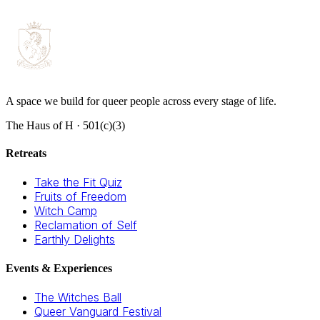
A space we build for queer people across every stage of life.
The Haus of H · 501(c)(3)
Retreats
Take the Fit Quiz
Fruits of Freedom
Witch Camp
Reclamation of Self
Earthly Delights
Events & Experiences
The Witches Ball
Queer Vanguard Festival