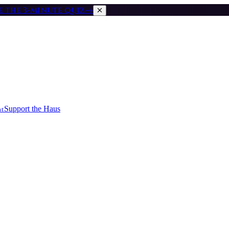
ke the 3-minute quiz
→
nt
Support the Haus