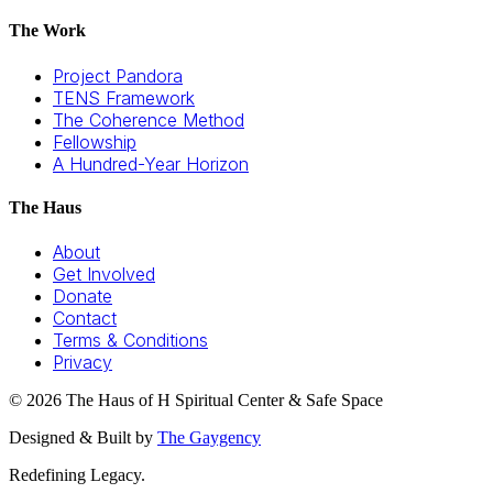
The Work
Project Pandora
TENS Framework
The Coherence Method
Fellowship
A Hundred-Year Horizon
The Haus
About
Get Involved
Donate
Contact
Terms & Conditions
Privacy
©
2026
The Haus of H Spiritual Center & Safe Space
Designed & Built by
The Gaygency
Redefining Legacy.