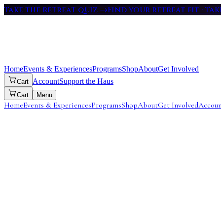
Take the retreat quiz
→
Find your retreat fit · Ta
Home
Events & Experiences
Programs
Shop
About
Get Involved
Account
Support the Haus
Cart
Cart
Menu
Home
Events & Experiences
Programs
Shop
About
Get Involved
Accou
Length
7 Months
Immersion
1 Month In-Person