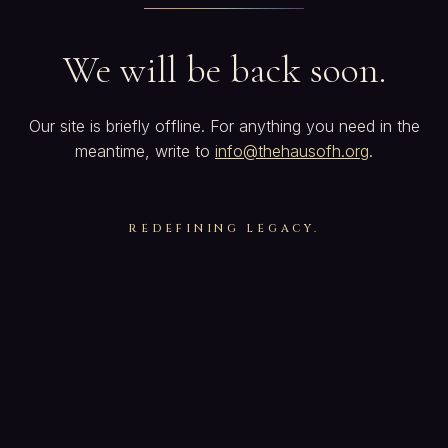
We will be back soon.
Our site is briefly offline. For anything you need in the
meantime, write to
info@thehausofh.org
.
REDEFINING LEGACY.