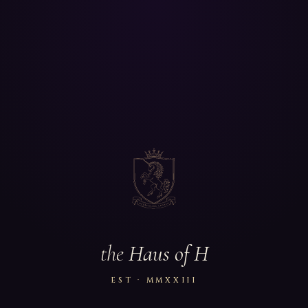
the
Haus of H
EST · MMXXIII