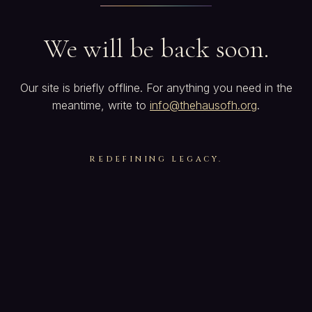
We will be back soon.
Our site is briefly offline. For anything you need in the
meantime, write to
info@thehausofh.org
.
REDEFINING LEGACY.