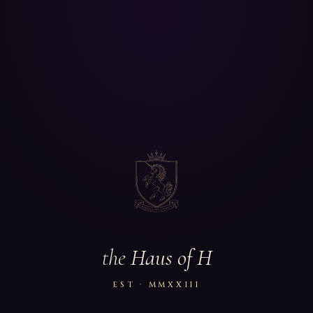
the
Haus of H
EST · MMXXIII