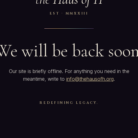
EST · MMXXIII
We will be back soon
Our site is briefly offline. For anything you need in the
meantime, write to
info@thehausofh.org
.
REDEFINING LEGACY.