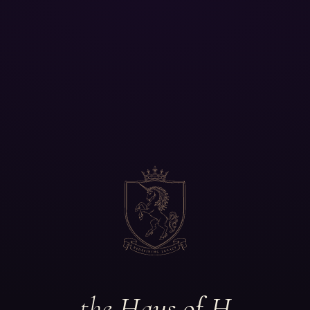
the
Haus of H